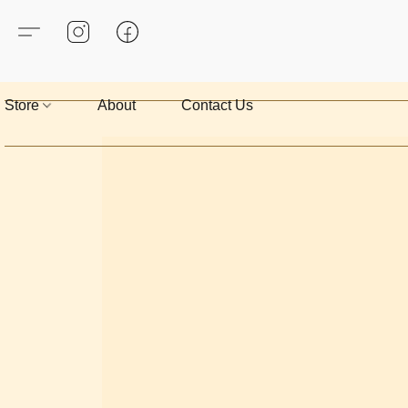
Store
About
Contact Us