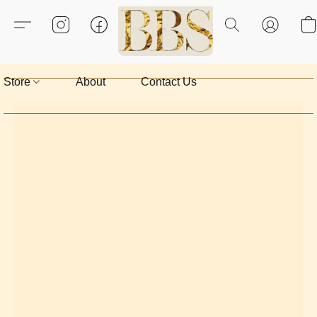
Store
About
Contact Us