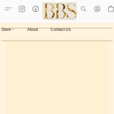
Store
About
Contact Us