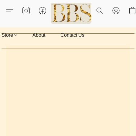
Store
About
Contact Us