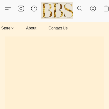
Store
About
Contact Us