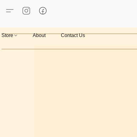
Store
About
Contact Us