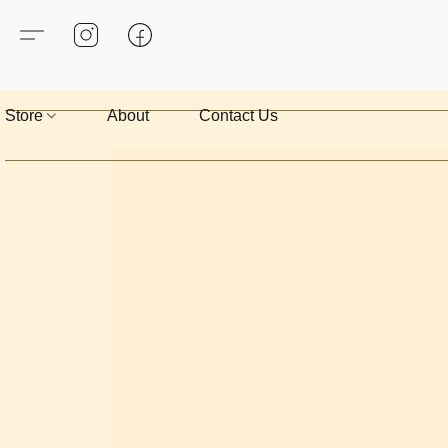
Store
About
Contact Us