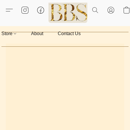
Store
About
Contact Us