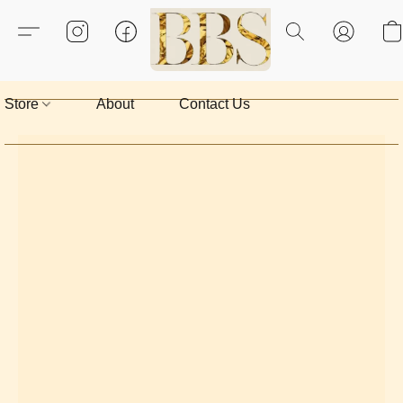
Store
About
Contact Us