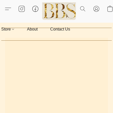
Store
About
Contact Us