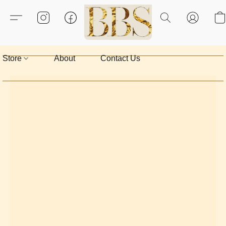
Store
About
Contact Us