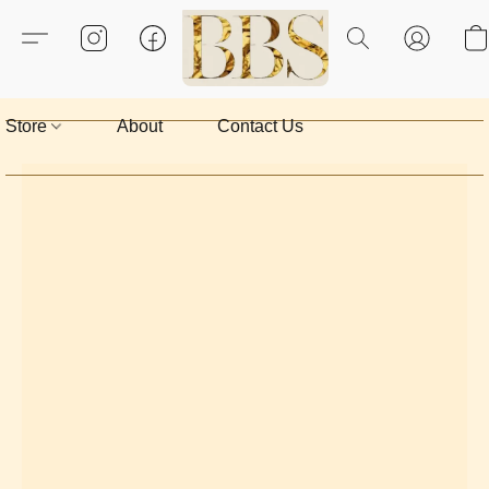
Store
About
Contact Us