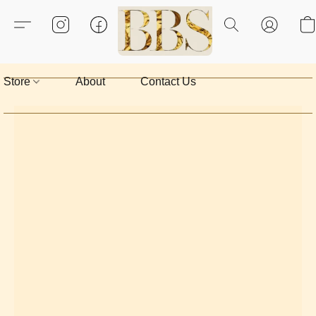
Store
About
Contact Us