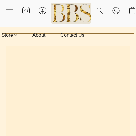
Store
About
Contact Us