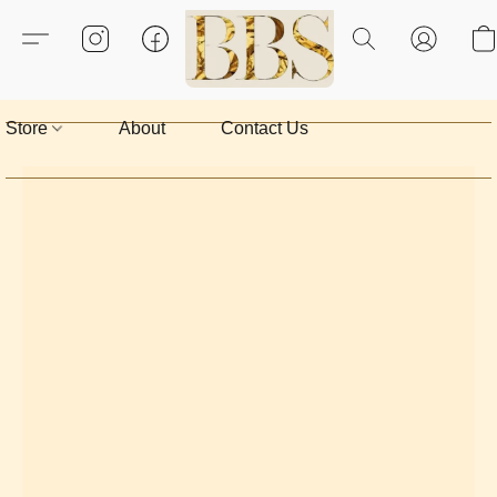
Store
About
Contact Us