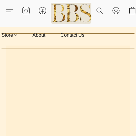
Store
About
Contact Us