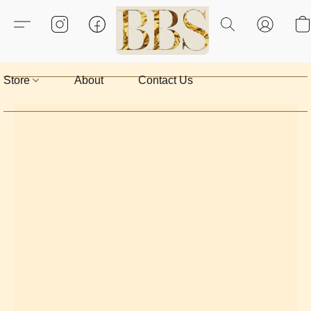
Store
About
Contact Us