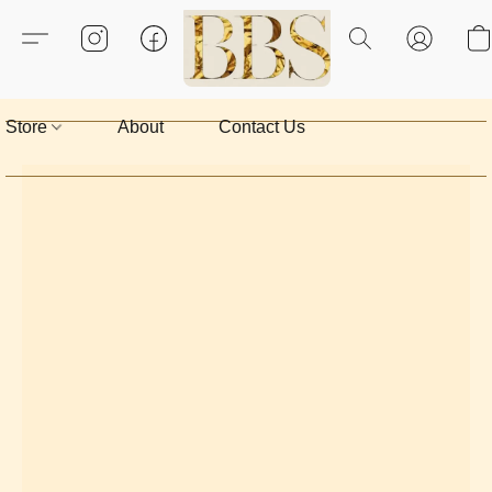
Store
About
Contact Us