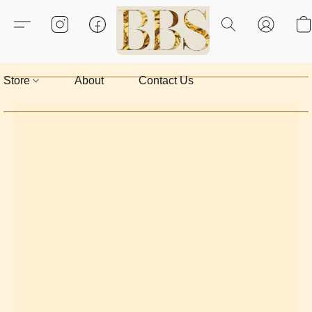
Store
About
Contact Us