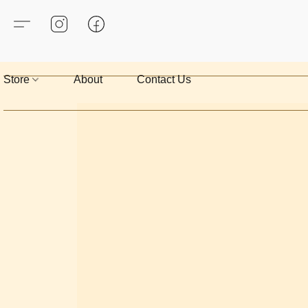
Store
About
Contact Us