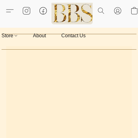
Store
About
Contact Us