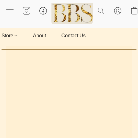
Store
About
Contact Us