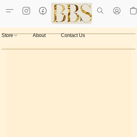
Store
About
Contact Us