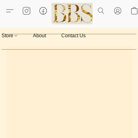
Store
About
Contact Us