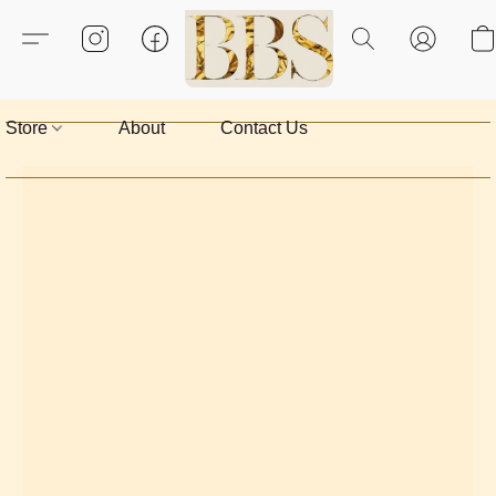
Store
About
Contact Us