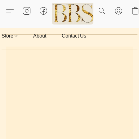
Store
About
Contact Us