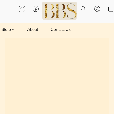
Store
About
Contact Us