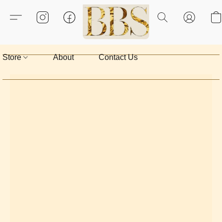
Store
About
Contact Us