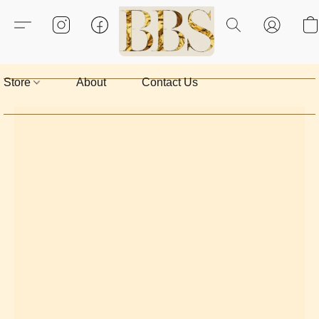
Store
About
Contact Us