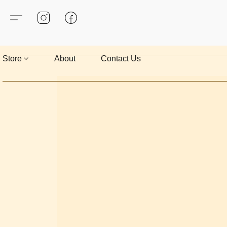
Store
About
Contact Us