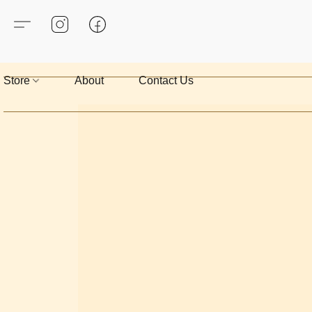
Store
About
Contact Us