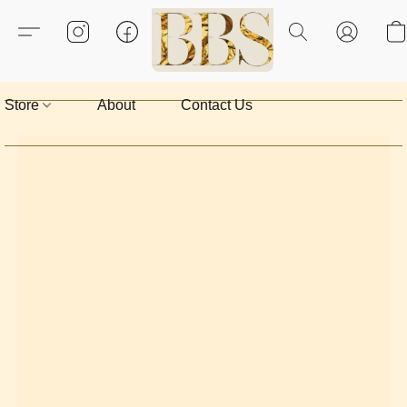
Store
About
Contact Us