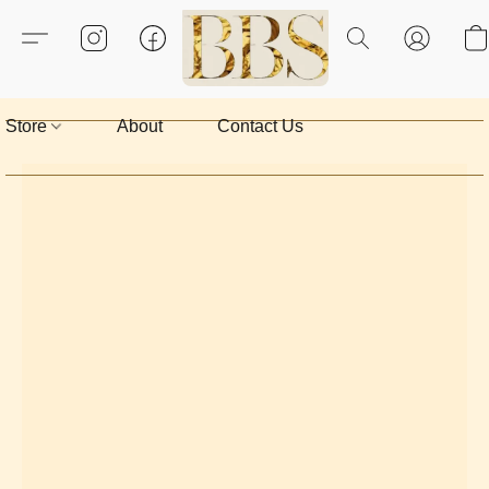
Store
About
Contact Us