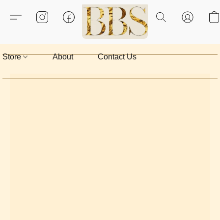
Store
About
Contact Us