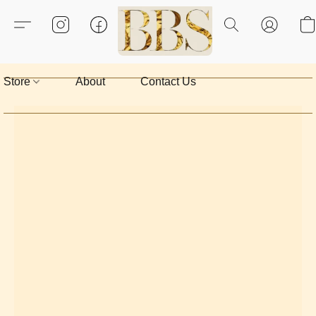
Store
About
Contact Us