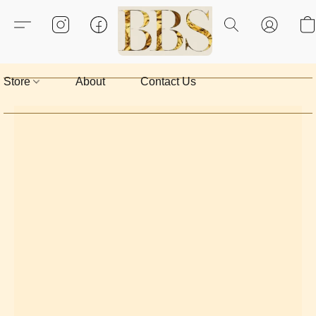
Store
About
Contact Us