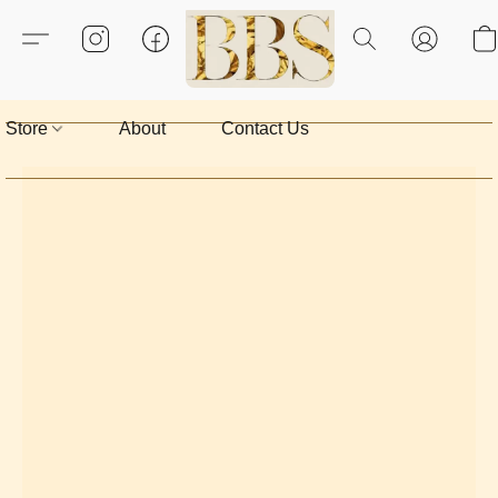
Store
About
Contact Us