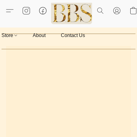
Store
About
Contact Us