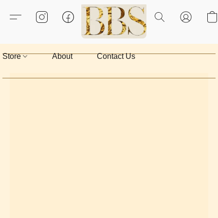
Store
About
Contact Us