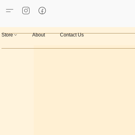
Store
About
Contact Us