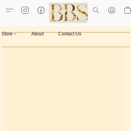
Store
About
Contact Us