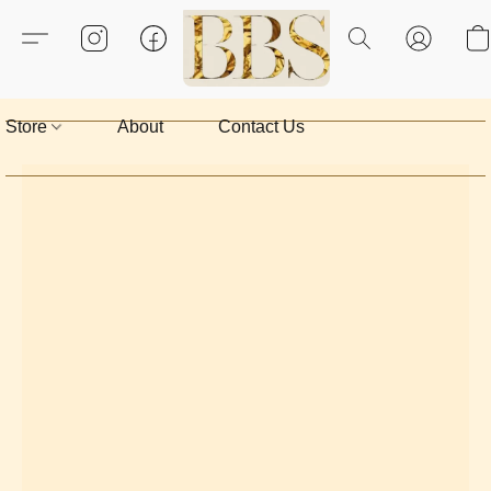
Store
About
Contact Us