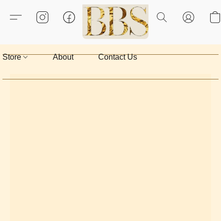
Store
About
Contact Us