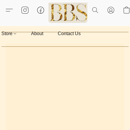
Store
About
Contact Us