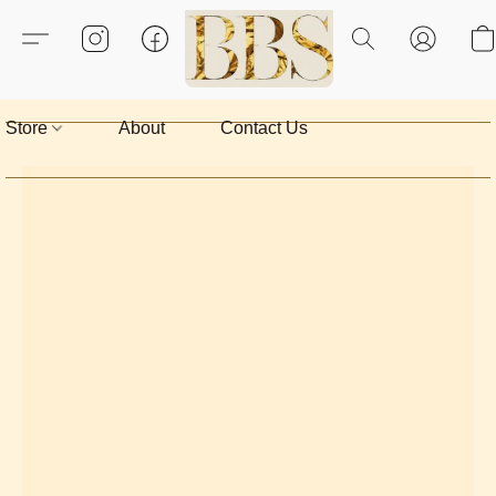
Store
About
Contact Us