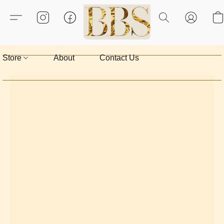
Store
About
Contact Us