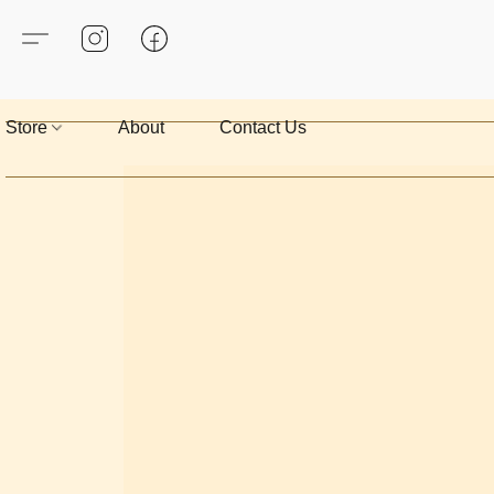
Store
About
Contact Us