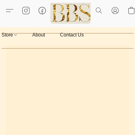
Store
About
Contact Us