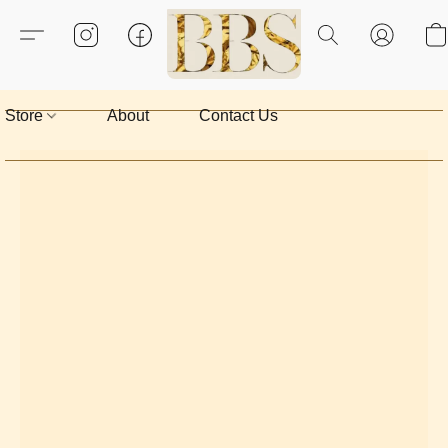
Store
About
Contact Us