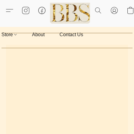
Store
About
Contact Us